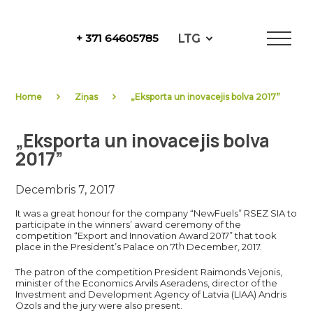
Skip
to
LTG
+ 371 64605785
content
NewFuels
Home
Ziņas
„Eksporta un inovacejis bolva 2017”
„Eksporta un inovacejis bolva
2017”
Decembris 7, 2017
It was a great honour for the company “NewFuels” RSEZ SIA to
participate in the winners’ award ceremony of the
competition “Export and Innovation Award 2017” that took
th
place in the President’s Palace on 7
December, 2017.
The patron of the competition President Raimonds Vejonis,
minister of the Economics Arvils Aseradens, director of the
Investment and Development Agency of Latvia (LIAA) Andris
Ozols and the jury were also present.