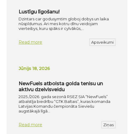
Lustīgu līgošanu!
Dzintars car godusymtim globoj dobys un laika
nūspīdumus. Ari mes kotru dīnu veidojam
vierteibys, kuru spāks ir cylvākūs,…
Read more
Apsveikumi
Jūnijs 18, 2026
NewFuels atbolsta golda tenisu un
aktivu dzeivisveidu
2025./2026. gada sezonā RSEZ SIA “NewFuels”
atbalstīja biedrību “GTK Baltais”, kuras komanda
Latvijas Komandu čempionāta Sieviešu
augstākajā līgā…
Read more
Ziņas