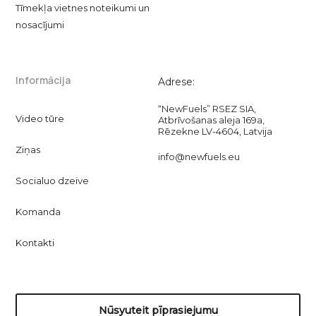
Tīmekļa vietnes noteikumi un
nosacījumi
Informācija
Adrese:
“NewFuels” RSEZ SIA,
Video tūre
Atbrīvošanas aleja 169a,
Rēzekne LV-4604, Latvija
Ziņas
info@newfuels.eu
Socialuo dzeive
Komanda
Kontakti
Nūsyuteit pīprasiejumu