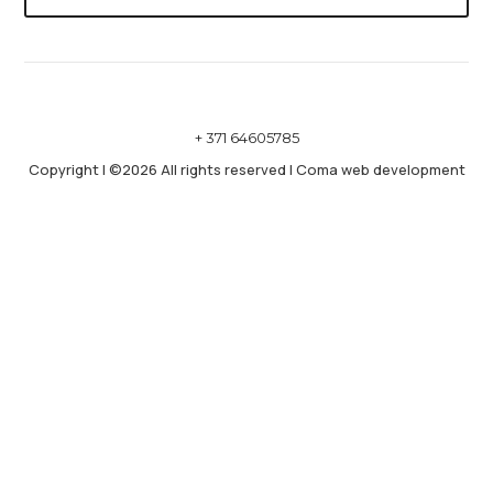
+ 371 64605785
Copyright
|
©2026 All rights reserved
|
Coma web development