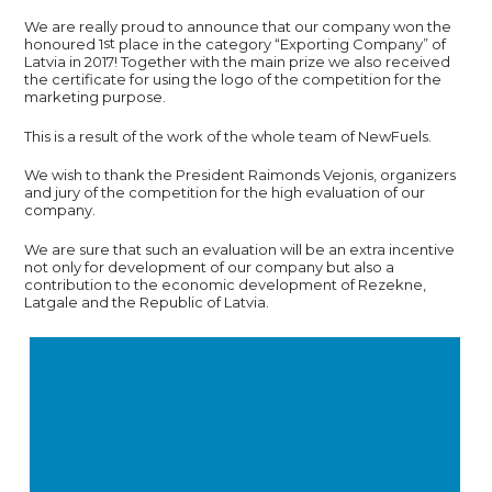
We are really proud to announce that our company won the
st
honoured 1
place in the category “Exporting Company” of
Latvia in 2017! Together with the main prize we also received
the certificate for using the logo of the competition for the
marketing purpose.
This is a result of the work of the whole team of NewFuels.
We wish to thank the President Raimonds Vejonis, organizers
and jury of the competition for the high evaluation of our
company.
We are sure that such an evaluation will be an extra incentive
not only for development of our company but also a
contribution to the economic development of Rezekne,
Latgale and the Republic of Latvia.