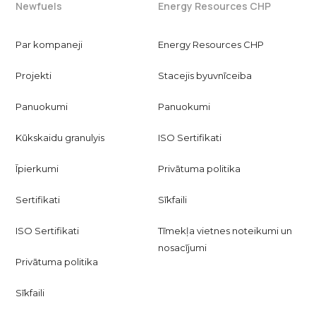
Newfuels
Energy Resources CHP
Par kompaneji
Energy Resources CHP
Projekti
Stacejis byuvnīceiba
Panuokumi
Panuokumi
Kūkskaidu granulyis
ISO Sertifikati
Īpierkumi
Privātuma politika
Sertifikati
Sīkfaili
ISO Sertifikati
Tīmekļa vietnes noteikumi un
nosacījumi
Privātuma politika
Sīkfaili