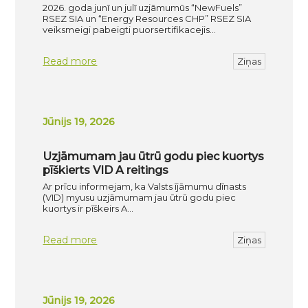
2026. goda junī un julī uzjāmumūs “NewFuels”
RSEZ SIA un “Energy Resources CHP” RSEZ SIA
veiksmeigi pabeigti puorsertifikacejis…
Read more
Ziņas
Jūnijs 19, 2026
Uzjāmumam jau ūtrū godu piec kuortys
pīškierts VID A reitings
Ar prīcu informejam, ka Valsts ījāmumu dīnasts
(VID) myusu uzjāmumam jau ūtrū godu piec
kuortys ir pīškeirs A…
Read more
Ziņas
Jūnijs 19, 2026