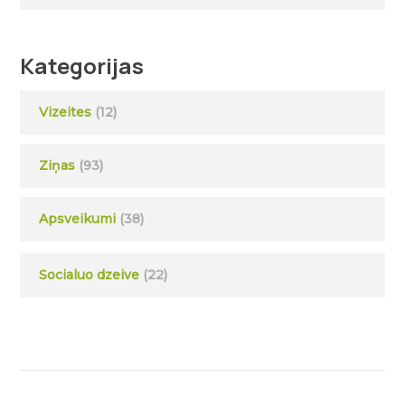
Kategorijas
Vizeites
(12)
Ziņas
(93)
Apsveikumi
(38)
Socialuo dzeive
(22)