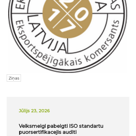
Ziņas
Jūlijs 23, 2026
Veiksmeigi pabeigti ISO standartu
puorsertifikacejis auditi