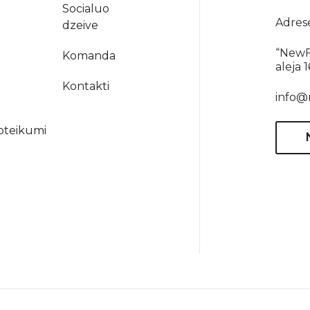
Socialuo
Adres
dzeive
“NewF
Komanda
aleja 
a
Kontakti
info@
oteikumi