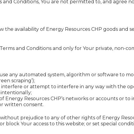
s and Conditions, You are not permitted to, and agree not
view the availability of Energy Resources CHP goods and 
 Terms and Conditions and only for Your private, non-c
se any automated system, algorithm or software to monit
reen scraping’);
o interfere or attempt to interfere in any way with the o
intentionally;
 of Energy Resources CHP’s networks or accounts or to i
or written consent.
, without prejudice to any of other rights of Energy R
 block Your access to this website; or set special conditi