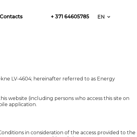
+ 371 64605785
Contacts
EN
ekne LV-4604; hereinafter referred to as Energy
his website (including persons who access this site on
le application.
nditions in consideration of the access provided to the