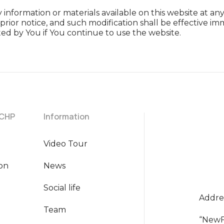
information or materials available on this website at a
prior notice, and such modification shall be effective
ed by You if You continue to use the website.
 CHP
Information
Video Tour
ion
News
Social life
Addres
Team
“NewF