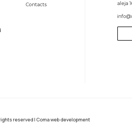
aleja 
Contacts
info@
d
rights reserved
|
Coma web development