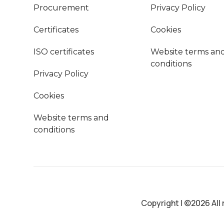
Procurement
Privacy Policy
Certificates
Cookies
ISO certificates
Website terms an
conditions
Privacy Policy
Cookies
Website terms and
conditions
Copyright
|
©2026 All 