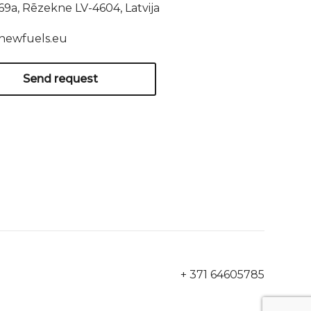
169a, Rēzekne LV-4604, Latvija
newfuels.eu
Send request
+ 371 64605785