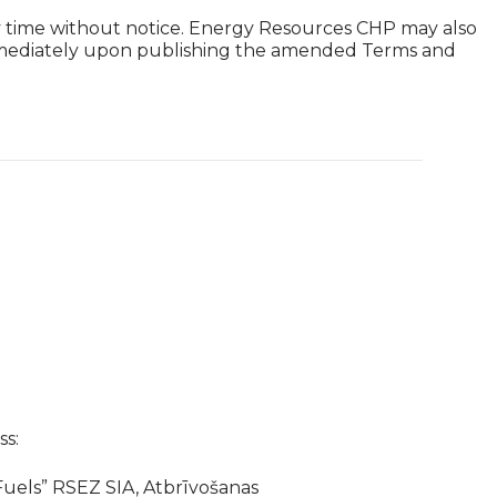
ny time without notice. Energy Resources CHP may also
 immediately upon publishing the amended Terms and
s:
uels” RSEZ SIA, Atbrīvošanas