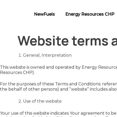
Skip
to
NewFuels
Energy Resources CHP
content
NewFuels
Website terms 
General, Interpretation
This website is owned and operated by Energy Resources 
Resources CHP).
For the purposes of these Terms and Conditions: referenc
the behalf of other persons) and “website” includes al
Use of the website
Your use of this website indicates Your agreement to be