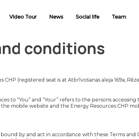
Video Tour
News
Social life
Team
and conditions
CHP (registered seat is at Atbrīvošanas aleja 169a, Rēz
es to “You” and “Your” refers to the persons accessing t
so the mobile website and the Energy Resources CHP mobi
 bound by and act in accordance with these Terms and Co