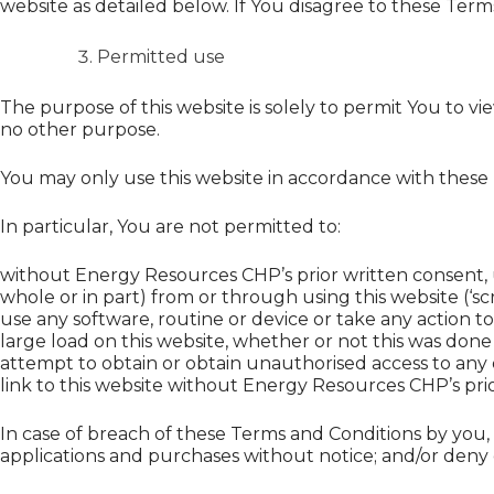
website as detailed below. If You disagree to these Term
Permitted use
The purpose of this website is solely to permit You to 
no other purpose.
You may only use this website in accordance with these
In particular, You are not permitted to:
without Energy Resources CHP’s prior written consent, u
whole or in part) from or through using this website (‘sc
use any software, routine or device or take any action t
large load on this website, whether or not this was done 
attempt to obtain or obtain unauthorised access to any
link to this website without Energy Resources CHP’s pri
In case of breach of these Terms and Conditions by you
applications and purchases without notice; and/or deny or