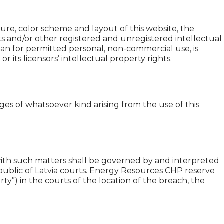
ture, color scheme and layout of this website, the
ts and/or other registered and unregistered intellectual
han for permitted personal, non-commercial use, is
its licensors’ intellectual property rights.
ages of whatsoever kind arising from the use of this
 with such matters shall be governed by and interpreted
epublic of Latvia courts. Energy Resources CHP reserve
ty”) in the courts of the location of the breach, the