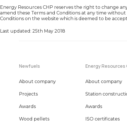
Energy Resources CHP reserves the right to change any 
amend these Terms and Conditions at any time without 
Conditions on the website which is deemed to be accept
Last updated: 25th May 2018
Newfuels
Energy Resources
About company
About company
Projects
Station construct
Awards
Awards
Wood pellets
ISO certificates