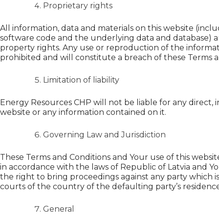
Proprietary rights
All information, data and materials on this website (incl
software code and the underlying data and database) are
property rights. Any use or reproduction of the informat
prohibited and will constitute a breach of these Terms a
Limitation of liability
Energy Resources CHP will not be liable for any direct, i
website or any information contained on it.
Governing Law and Jurisdiction
These Terms and Conditions and Your use of this website
in accordance with the laws of Republic of Latvia and Yo
the right to bring proceedings against any party which is
courts of the country of the defaulting party’s residence
General