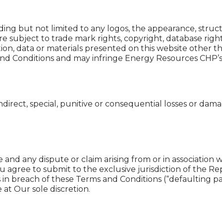
uding but not limited to any logos, the appearance, struc
 subject to trade mark rights, copyright, database righ
ion, data or materials presented on this website other t
nd Conditions and may infringe Energy Resources CHP’s or 
ndirect, special, punitive or consequential losses or dam
 and any dispute or claim arising from or in association
u agree to submit to the exclusive jurisdiction of the R
 in breach of these Terms and Conditions (“defaulting par
 at Our sole discretion.