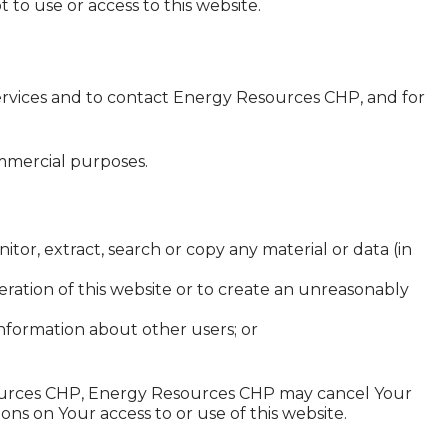
 to use or access to this website.
services and to contact Energy Resources CHP, and for
ommercial purposes.
or, extract, search or copy any material or data (in
peration of this website or to create an unreasonably
nformation about other users; or
esources CHP, Energy Resources CHP may cancel Your
ons on Your access to or use of this website.