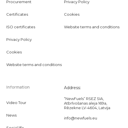
Procurement
Privacy Policy
Certificates
Cookies
ISO certificates
Website terms and conditions
Privacy Policy
Cookies
Website terms and conditions
Information
Address:
“NewFuels” RSEZ SIA,
Video Tour
Atbrīvošanas aleja 169a,
Rēzekne LV-4604, Latvija
News
info@newfuels.eu
Social life