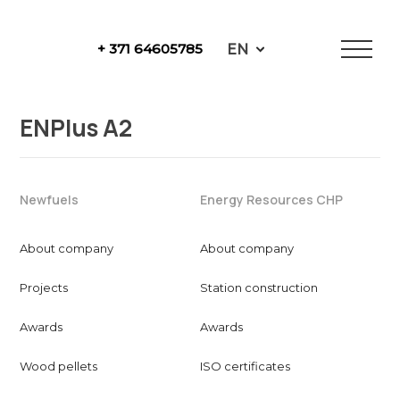
Skip
to
EN
+ 371 64605785
content
NewFuels
ENPlus A2
Newfuels
Energy Resources CHP
About company
About company
Projects
Station construction
Awards
Awards
Wood pellets
ISO certificates