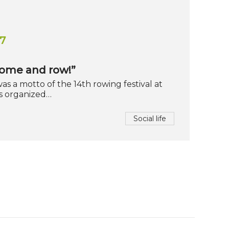
7
Come and row!”
as a motto of the 14th rowing festival at
s organized…
Social life