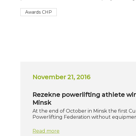
Awards CHP
November 21, 2016
Rezekne powerlifting athlete wi
Minsk
At the end of October in Minsk the first C
Powerlifting Federation without equipmen
Read more