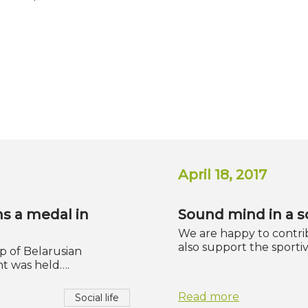
April 18, 2017
ns a medal in
Sound mind in a 
We are happy to contrib
also support the sport
up of Belarusian
t was held….
Read more
Social life