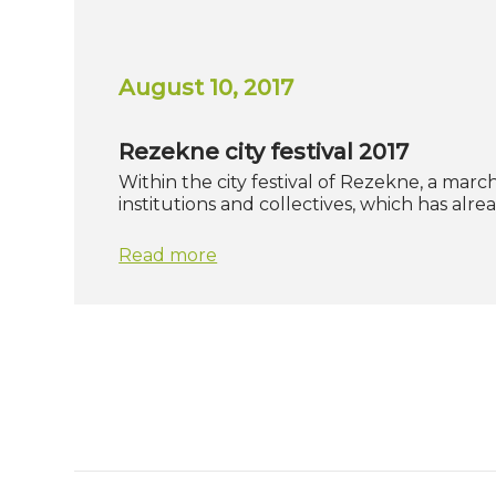
August 10, 2017
Rezekne city festival 2017
Within the city festival of Rezekne, a marc
institutions and collectives, which has al
Read more