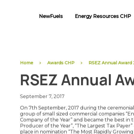
Skip
to
NewFuels
Energy Resources CHP
content
NewFuels
Home
Awards CHP
RSEZ Annual Award 
RSEZ Annual Aw
September 7, 2017
On 7th September, 2017 during the ceremonial 
group of small sized commercial companies “E
Company of the Year” and became the best in th
Producer of the Year”, “The Largest Tax Payer”
place in nomination “The Most Rapidly Growing 