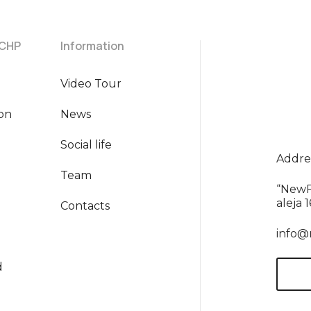
 CHP
Information
Video Tour
ion
News
Social life
Addres
Team
“NewF
aleja 
Contacts
info@
d