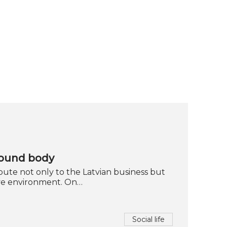
sound body
ute not only to the Latvian business but
ive environment. On…
Social life