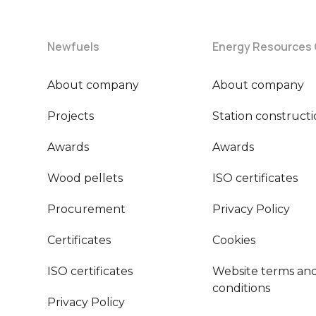
Newfuels
Energy Resources
About company
About company
Projects
Station construct
Awards
Awards
Wood pellets
ISO certificates
Procurement
Privacy Policy
Certificates
Cookies
ISO certificates
Website terms an
conditions
Privacy Policy