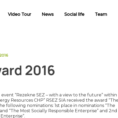
Video Tour
News
Social life
Team
2016
ard 2016
event “Rezekne SEZ – with a view to the future” within
nergy Resources CHP” RSEZ SIA received the award “Th
e following nominations: 1st place in nominations “The
 and “The Most Socially Responsible Enterprise” and 2nd
Enterprise”.