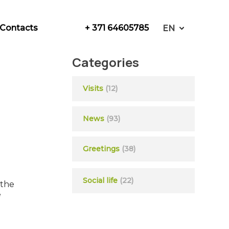
+ 371 64605785
Contacts
EN
Categories
Visits
(12)
News
(93)
Greetings
(38)
Social life
(22)
 the
e