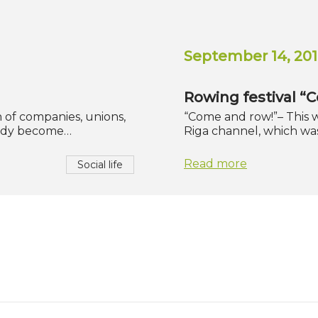
September 14, 201
Rowing festival “
h of companies, unions,
“Come and row!”– This w
ready become…
Riga channel, which wa
Read more
Social life