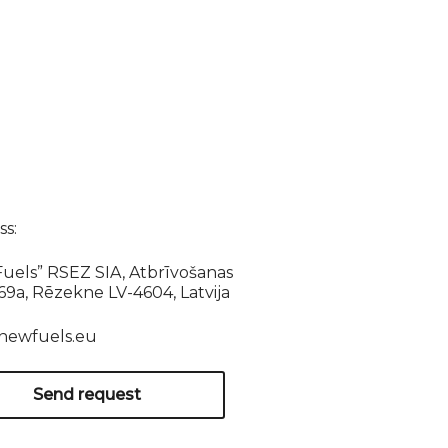
s:
uels” RSEZ SIA, Atbrīvošanas
169a, Rēzekne LV-4604, Latvija
newfuels.eu
Send request