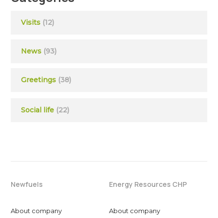
Visits
(12)
News
(93)
Greetings
(38)
Social life
(22)
Newfuels
Energy Resources CHP
About company
About company