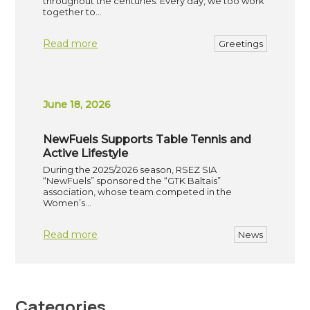
throughout the centuries. Every day, we too work
together to…
Read more
Greetings
June 18, 2026
NewFuels Supports Table Tennis and
Active Lifestyle
During the 2025/2026 season, RSEZ SIA
“NewFuels” sponsored the “GTK Baltais”
association, whose team competed in the
Women’s…
Read more
News
Categories