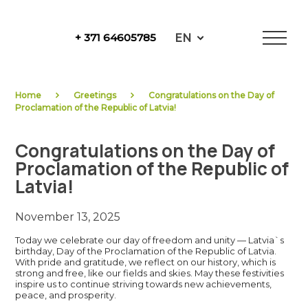
Skip
to
EN
+ 371 64605785
content
NewFuels
Home
Greetings
Congratulations on the Day of
Proclamation of the Republic of Latvia!
Congratulations on the Day of
Proclamation of the Republic of
Latvia!
November 13, 2025
Today we celebrate our day of freedom and unity — Latvia`s
birthday, Day of the Proclamation of the Republic of Latvia.
With pride and gratitude, we reflect on our history, which is
strong and free, like our fields and skies. May these festivities
inspire us to continue striving towards new achievements,
peace, and prosperity.