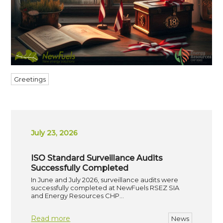
Greetings
July 23, 2026
ISO Standard Surveillance Audits
Successfully Completed
In June and July 2026, surveillance audits were
successfully completed at NewFuels RSEZ SIA
and Energy Resources CHP…
Read more
News