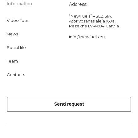
Information
Address:
“NewFuels” RSEZ SIA,
Video Tour
Atbrīvošanas aleja 169a,
Rēzekne LV-4604, Latvija
News
info@newfuels.eu
Social life
Team
Contacts
Send request