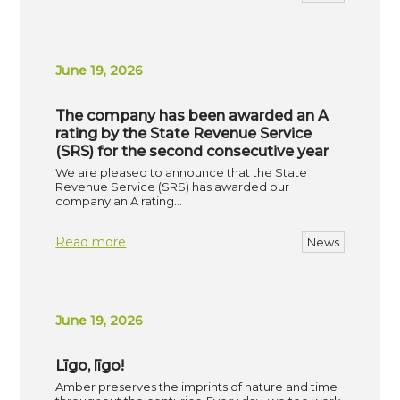
June 19, 2026
The company has been awarded an A
rating by the State Revenue Service
(SRS) for the second consecutive year
We are pleased to announce that the State
Revenue Service (SRS) has awarded our
company an A rating…
Read more
News
June 19, 2026
Līgo, līgo!
Amber preserves the imprints of nature and time