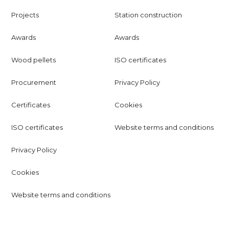
Projects
Station construction
Awards
Awards
Wood pellets
ISO certificates
Procurement
Privacy Policy
Certificates
Cookies
ISO certificates
Website terms and conditions
Privacy Policy
Cookies
Website terms and conditions