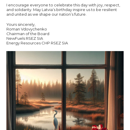
I encourage everyone to celebrate this day with joy, respect,
and solidarity. May Latvia’s birthday inspire us to be resilient
and united as we shape our nation’s future.
Yours sincerely,
Roman Vdovychenko
Chairman of the Board
NewFuels RSEZ SIA
Energy Resources CHP RSEZ SIA