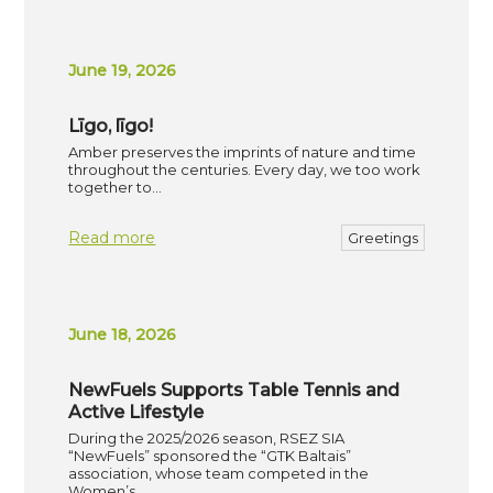
June 19, 2026
Līgo, līgo!
Amber preserves the imprints of nature and time
throughout the centuries. Every day, we too work
together to…
Read more
Greetings
June 18, 2026
NewFuels Supports Table Tennis and
Active Lifestyle
During the 2025/2026 season, RSEZ SIA
“NewFuels” sponsored the “GTK Baltais”
association, whose team competed in the
Women’s…