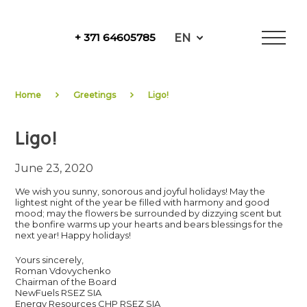
Skip
to
EN
+ 371 64605785
content
NewFuels
Home
Greetings
Ligo!
Ligo!
June 23, 2020
We wish you sunny, sonorous and joyful holidays! May the
lightest night of the year be filled with harmony and good
mood; may the flowers be surrounded by dizzying scent but
the bonfire warms up your hearts and bears blessings for the
next year! Happy holidays!
Yours sincerely,
Roman Vdovychenko
Chairman of the Board
NewFuels RSEZ SIA
Energy Resources CHP RSEZ SIA