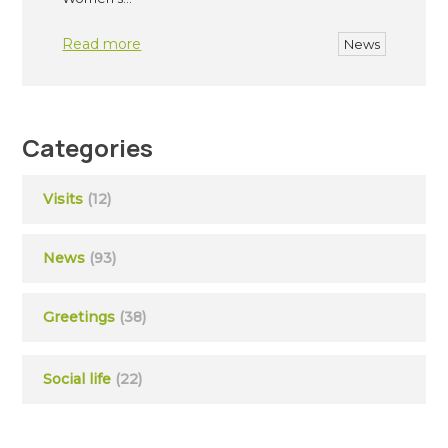
Read more
News
Categories
Visits
(12)
News
(93)
Greetings
(38)
Social life
(22)