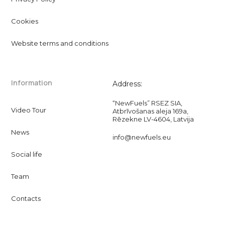
Cookies
Website terms and conditions
Information
Address:
“NewFuels” RSEZ SIA,
Video Tour
Atbrīvošanas aleja 169a,
Rēzekne LV-4604, Latvija
News
info@newfuels.eu
Social life
Team
Contacts