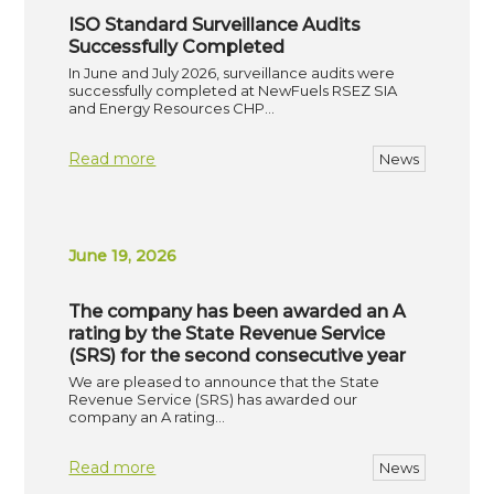
ISO Standard Surveillance Audits
Successfully Completed
In June and July 2026, surveillance audits were
successfully completed at NewFuels RSEZ SIA
and Energy Resources CHP…
Read more
News
June 19, 2026
The company has been awarded an A
rating by the State Revenue Service
(SRS) for the second consecutive year
We are pleased to announce that the State
Revenue Service (SRS) has awarded our
company an A rating…
Read more
News