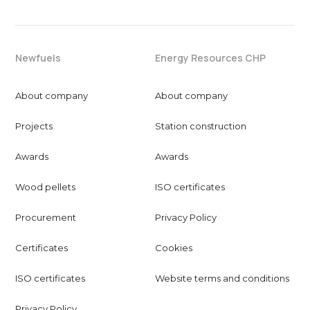
Newfuels
Energy Resources CHP
About company
About company
Projects
Station construction
Awards
Awards
Wood pellets
ISO certificates
Procurement
Privacy Policy
Certificates
Cookies
ISO certificates
Website terms and conditions
Privacy Policy