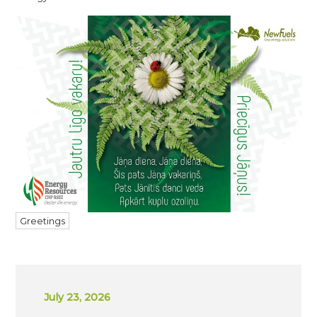
Greetings
July 23, 2026