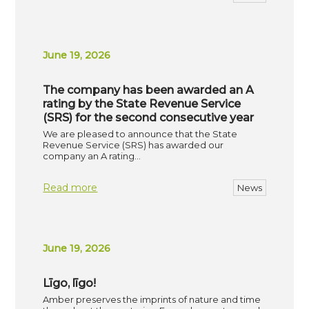
June 19, 2026
The company has been awarded an A
rating by the State Revenue Service
(SRS) for the second consecutive year
We are pleased to announce that the State
Revenue Service (SRS) has awarded our
company an A rating…
Read more
News
June 19, 2026
Līgo, līgo!
Amber preserves the imprints of nature and time