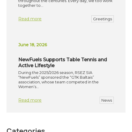
throughout the centuries. Every day, we too work
together to…
Read more
Greetings
June 18, 2026
NewFuels Supports Table Tennis and
Active Lifestyle
During the 2025/2026 season, RSEZ SIA
“NewFuels” sponsored the “GTK Baltais”
association, whose team competed in the
Women’s…
Read more
News
Categories