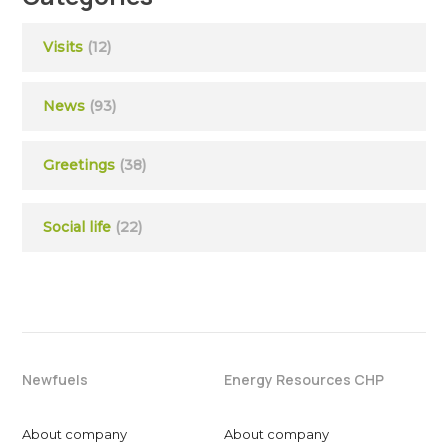
Visits
(12)
News
(93)
Greetings
(38)
Social life
(22)
Newfuels
Energy Resources CHP
About company
About company