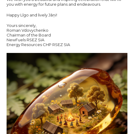
you with energy for future plans and endeavours.
Happy Līgo and lively Jāņi!
Yours sincerely,
Roman Vdovychenko
Chairman of the Board
NewFuels RSEZ SIA
Energy Resources CHP RSEZ SIA