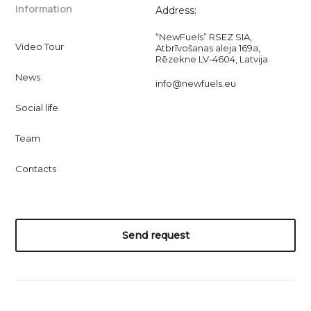
Information
Address:
“NewFuels” RSEZ SIA,
Video Tour
Atbrīvošanas aleja 169a,
Rēzekne LV-4604, Latvija
News
info@newfuels.eu
Social life
Team
Contacts
Send request