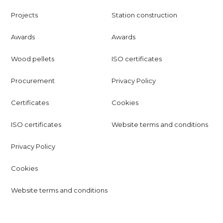
Projects
Station construction
Awards
Awards
Wood pellets
ISO certificates
Procurement
Privacy Policy
Certificates
Cookies
ISO certificates
Website terms and conditions
Privacy Policy
Cookies
Website terms and conditions