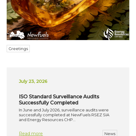
Greetings
July 23, 2026
ISO Standard Surveillance Audits
Successfully Completed
In June and July 2026, surveillance audits were
successfully completed at NewFuels RSEZ SIA
and Energy Resources CHP…
Read more
News