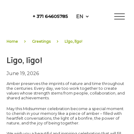
Skip
to
EN
+ 371 64605785
content
NewFuels
Home
Greetings
Līgo, līgo!
Līgo, līgo!
June 19, 2026
Amber preserves the imprints of nature and time throughout
the centuries. Every day, we too work together to create
values whose strength stems from people, collaboration, and
shared achievements.
May this Midsummer celebration become a special moment
to cherish in your memory like a piece of amber – filled with
heartfelt conversations, the light of a bonfire, the power of
nature, and the joy of being together.
We wish you a beautiful and inspiring celebration that will fill