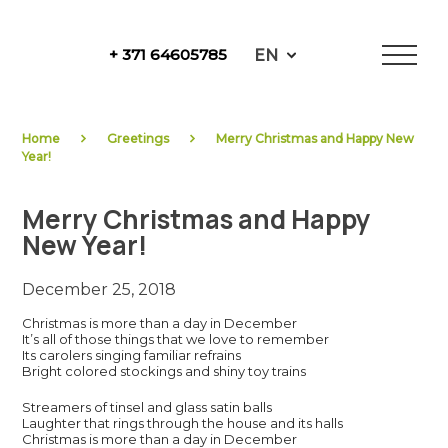
Skip
to
EN
+ 371 64605785
content
NewFuels
Home
Greetings
Merry Christmas and Happy New
Year!
Merry Christmas and Happy
New Year!
December 25, 2018
Christmas is more than a day in December
It’s all of those things that we love to remember
Its carolers singing familiar refrains
Bright colored stockings and shiny toy trains
Streamers of tinsel and glass satin balls
Laughter that rings through the house and its halls
Christmas is more than a day in December