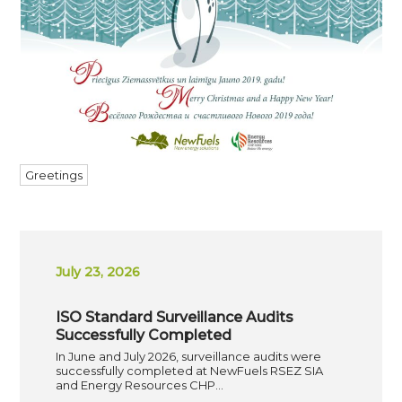
Greetings
July 23, 2026
ISO Standard Surveillance Audits
Successfully Completed
In June and July 2026, surveillance audits were
successfully completed at NewFuels RSEZ SIA
and Energy Resources CHP…