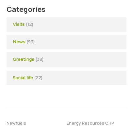
Categories
Visits
(12)
News
(93)
Greetings
(38)
Social life
(22)
Newfuels
Energy Resources CHP