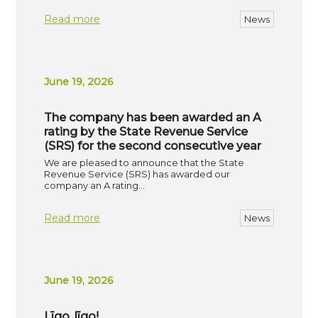
Read more
News
June 19, 2026
The company has been awarded an A
rating by the State Revenue Service
(SRS) for the second consecutive year
We are pleased to announce that the State
Revenue Service (SRS) has awarded our
company an A rating…
Read more
News
June 19, 2026
Līgo, līgo!