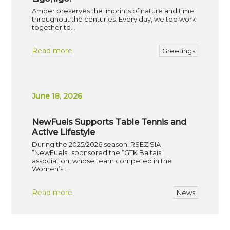
Amber preserves the imprints of nature and time
throughout the centuries. Every day, we too work
together to…
Read more
Greetings
June 18, 2026
NewFuels Supports Table Tennis and
Active Lifestyle
During the 2025/2026 season, RSEZ SIA
“NewFuels” sponsored the “GTK Baltais”
association, whose team competed in the
Women’s…
Read more
News