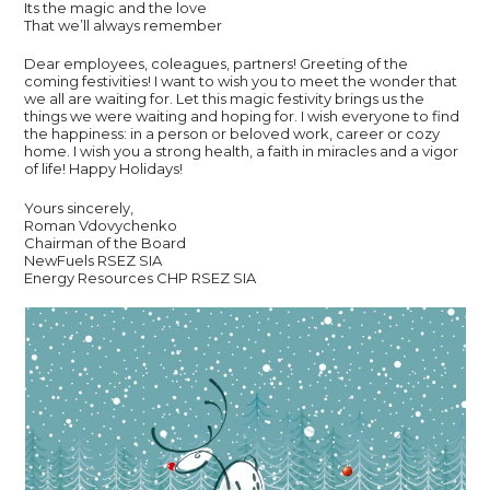
Its the magic and the love
That we’ll always remember
Dear employees, coleagues, partners! Greeting of the
coming festivities! I want to wish you to meet the wonder that
we all are waiting for. Let this magic festivity brings us the
things we were waiting and hoping for. I wish everyone to find
the happiness: in a person or beloved work, career or cozy
home. I wish you a strong health, a faith in miracles and a vigor
of life! Happy Holidays!
Yours sincerely,
Roman Vdovychenko
Chairman of the Board
NewFuels RSEZ SIA
Energy Resources CHP RSEZ SIA