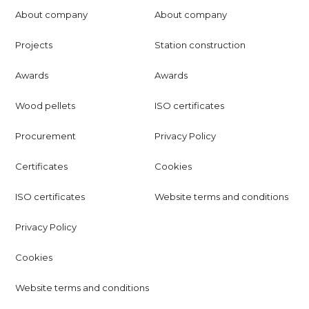
About company
About company
Projects
Station construction
Awards
Awards
Wood pellets
ISO certificates
Procurement
Privacy Policy
Certificates
Cookies
ISO certificates
Website terms and conditions
Privacy Policy
Cookies
Website terms and conditions