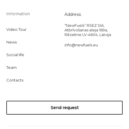
Information
Address:
“NewFuels” RSEZ SIA,
Video Tour
Atbrīvošanas aleja 169a,
Rēzekne LV-4604, Latvija
News
info@newfuels.eu
Social life
Team
Contacts
Send request