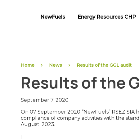
Skip
to
NewFuels
Energy Resources CHP
content
NewFuels
Home
News
Results of the GGL audit
Results of the 
September 7, 2020
On 07 September 2020 “NewFuels” RSEZ SIA has 
compliance of company activities with the standar
August, 2023.