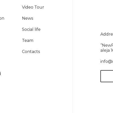
Video Tour
ion
News
Social life
Addres
Team
“NewF
aleja 
Contacts
info@
d