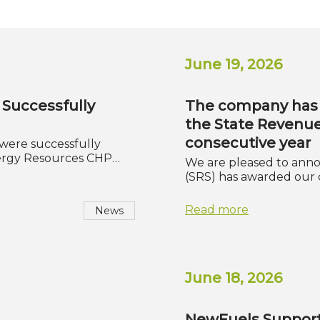
June 19, 2026
 Successfully
The company has 
the State Revenue
consecutive year
 were successfully
ergy Resources CHP…
We are pleased to anno
(SRS) has awarded our
Read more
News
June 18, 2026
NewFuels Support