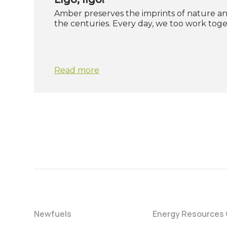
Amber preserves the imprints of nature 
the centuries. Every day, we too work tog
Read more
Newfuels
Energy Resources