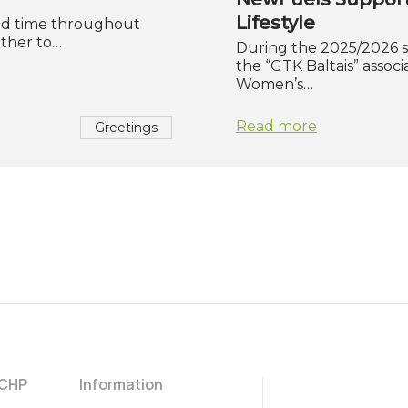
Lifestyle
and time throughout
ether to…
During the 2025/2026 
the “GTK Baltais” assoc
Women’s…
Read more
Greetings
 CHP
Information