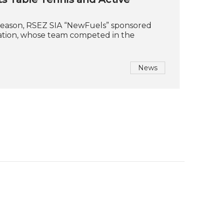
season, RSEZ SIA “NewFuels” sponsored
iation, whose team competed in the
News