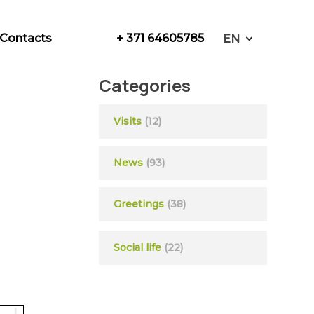
+ 371 64605785
Contacts
EN
Categories
Visits
(12)
News
(93)
Greetings
(38)
Social life
(22)