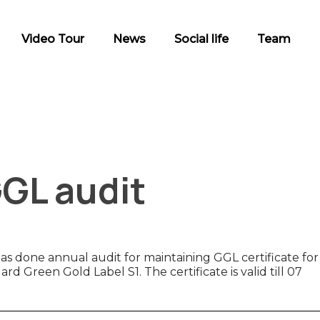
Video Tour
News
Social life
Team
GGL audit
done annual audit for maintaining GGL certificate for
d Green Gold Label S1. The certificate is valid till 07