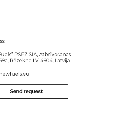
s:
uels” RSEZ SIA, Atbrīvošanas
169a, Rēzekne LV-4604, Latvija
newfuels.eu
Send request