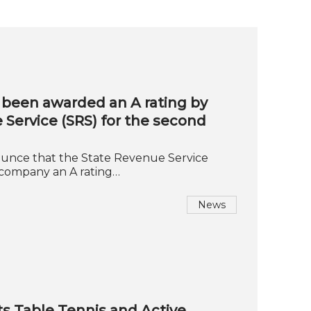
been awarded an A rating by
 Service (SRS) for the second
unce that the State Revenue Service
 company an A rating…
News
s Table Tennis and Active