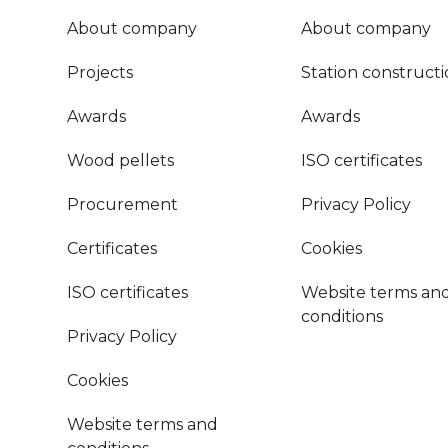
About company
About company
Projects
Station construct
Awards
Awards
Wood pellets
ISO certificates
Procurement
Privacy Policy
Certificates
Cookies
ISO certificates
Website terms an
conditions
Privacy Policy
Cookies
Website terms and