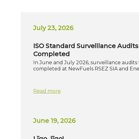
July 23, 2026
ISO Standard Surveillance Audits
Completed
In June and July 2026, surveillance audits
completed at NewFuels RSEZ SIA and En
Read more
June 19, 2026
Līgo, līgo!