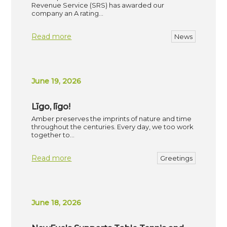
Revenue Service (SRS) has awarded our
company an A rating…
Read more
News
June 19, 2026
Līgo, līgo!
Amber preserves the imprints of nature and time
throughout the centuries. Every day, we too work
together to…
Read more
Greetings
June 18, 2026