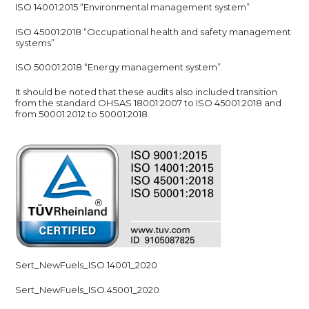
ISO 14001:2015 “Environmental management system”
ISO 45001:2018 “Occupational health and safety management
systems”
ISO 50001:2018 “Energy management system”.
It should be noted that these audits also included transition
from the standard OHSAS 18001:2007 to ISO 45001:2018 and
from 50001:2012 to 50001:2018.
Sert_NewFuels_ISO.14001_2020
Sert_NewFuels_ISO.45001_2020