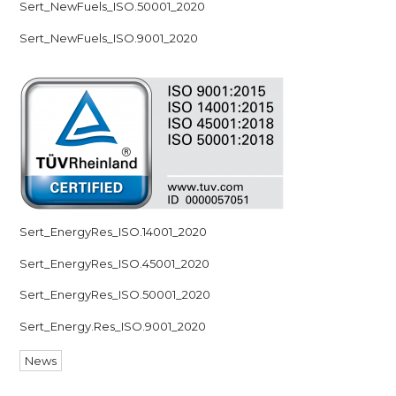
Sert_NewFuels_ISO.50001_2020
Sert_NewFuels_ISO.9001_2020
Sert_EnergyRes_ISO.14001_2020
Sert_EnergyRes_ISO.45001_2020
Sert_EnergyRes_ISO.50001_2020
Sert_Energy.Res_ISO.9001_2020
News