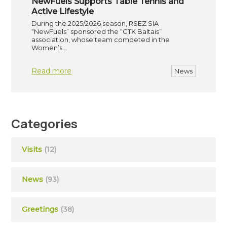
NewFuels Supports Table Tennis and
Active Lifestyle
During the 2025/2026 season, RSEZ SIA
“NewFuels” sponsored the “GTK Baltais”
association, whose team competed in the
Women’s…
Read more
News
Categories
Visits
(12)
News
(93)
Greetings
(38)