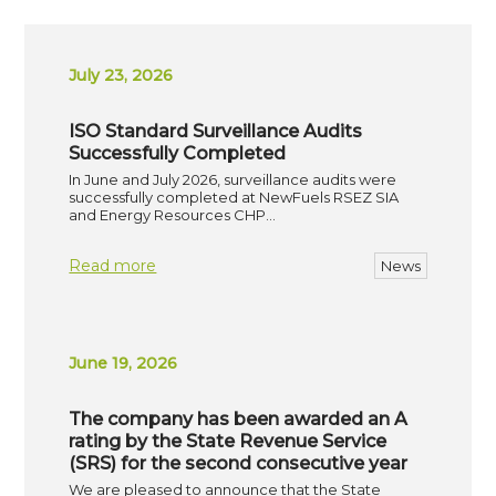
July 23, 2026
ISO Standard Surveillance Audits
Successfully Completed
In June and July 2026, surveillance audits were
successfully completed at NewFuels RSEZ SIA
and Energy Resources CHP…
Read more
News
June 19, 2026
The company has been awarded an A
rating by the State Revenue Service
(SRS) for the second consecutive year
We are pleased to announce that the State