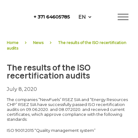
Skip
to
EN
+ 371 64605785
content
NewFuels
Home
News
The results of the ISO recertification
audits
The results of the ISO
recertification audits
July 8, 2020
The companies “NewFuels” RSEZ SIA and “Energy Resources
CHP” RSEZ SIA have successfully passed ISO recertification
audits on 09.06.2020. and 08.07.2020. and received current
certificates, which approve compliance with the following
standards:
ISO 9001:2015 “Quality management system”