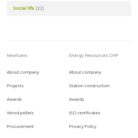
Social life
(22)
Newfuels
Energy Resources CHP
About company
About company
Projects
Station construction
Awards
Awards
Wood pellets
ISO certificates
Procurement
Privacy Policy