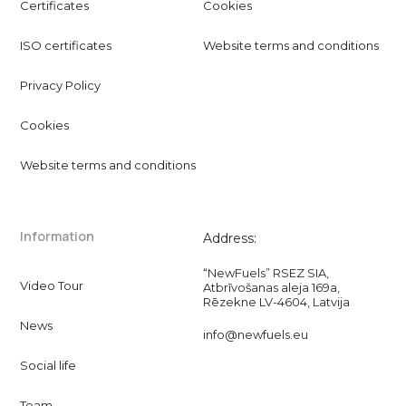
Certificates
Cookies
ISO certificates
Website terms and conditions
Privacy Policy
Cookies
Website terms and conditions
Information
Address:
“NewFuels” RSEZ SIA,
Video Tour
Atbrīvošanas aleja 169a,
Rēzekne LV-4604, Latvija
News
info@newfuels.eu
Social life
Team