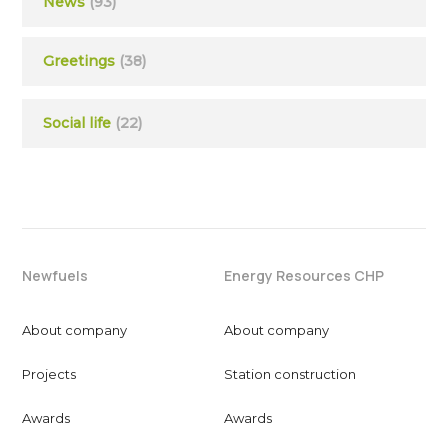
News
(93)
Greetings
(38)
Social life
(22)
Newfuels
Energy Resources CHP
About company
About company
Projects
Station construction
Awards
Awards