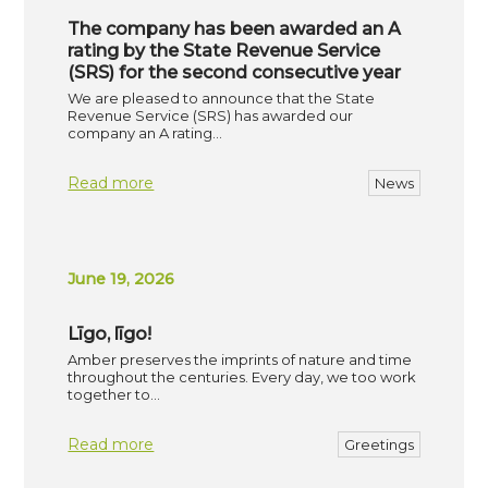
The company has been awarded an A
rating by the State Revenue Service
(SRS) for the second consecutive year
We are pleased to announce that the State
Revenue Service (SRS) has awarded our
company an A rating…
Read more
News
June 19, 2026
Līgo, līgo!
Amber preserves the imprints of nature and time
throughout the centuries. Every day, we too work
together to…
Read more
Greetings