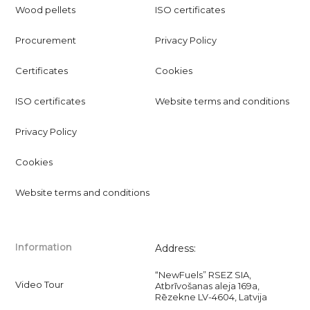
Wood pellets
ISO certificates
Procurement
Privacy Policy
Certificates
Cookies
ISO certificates
Website terms and conditions
Privacy Policy
Cookies
Website terms and conditions
Information
Address:
“NewFuels” RSEZ SIA,
Video Tour
Atbrīvošanas aleja 169a,
Rēzekne LV-4604, Latvija