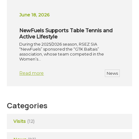
June 18, 2026
NewFuels Supports Table Tennis and
Active Lifestyle
During the 2025/2026 season, RSEZ SIA
“NewFuels” sponsored the “GTK Baltais”
association, whose team competed in the
Women’s…
Read more
News
Categories
Visits
(12)