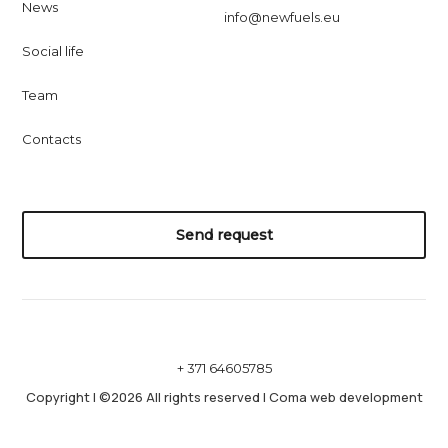
News
info@newfuels.eu
Social life
Team
Contacts
Send request
+ 371 64605785
Copyright
|
©2026 All rights reserved
|
Coma web development