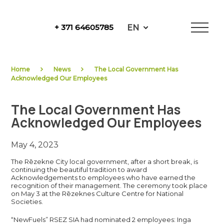
Skip
to
EN
+ 371 64605785
content
NewFuels
Home
News
The Local Government Has
Acknowledged Our Employees
The Local Government Has
Acknowledged Our Employees
May 4, 2023
The Rēzekne City local government, after a short break, is
continuing the beautiful tradition to award
Acknowledgements to employees who have earned the
recognition of their management. The ceremony took place
on May 3 at the Rēzeknes Culture Centre for National
Societies.
“NewFuels” RSEZ SIA had nominated 2 employees: Inga