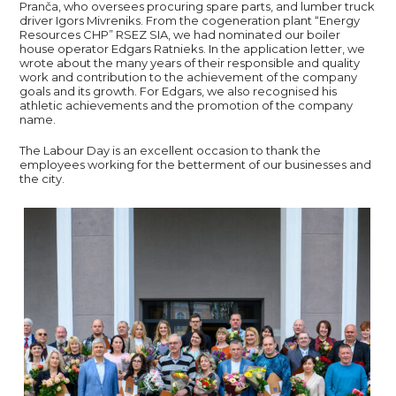
Pranča, who oversees procuring spare parts, and lumber truck
driver Igors Mivreniks. From the cogeneration plant “Energy
Resources CHP” RSEZ SIA, we had nominated our boiler
house operator Edgars Ratnieks. In the application letter, we
wrote about the many years of their responsible and quality
work and contribution to the achievement of the company
goals and its growth. For Edgars, we also recognised his
athletic achievements and the promotion of the company
name.
The Labour Day is an excellent occasion to thank the
employees working for the betterment of our businesses and
the city.