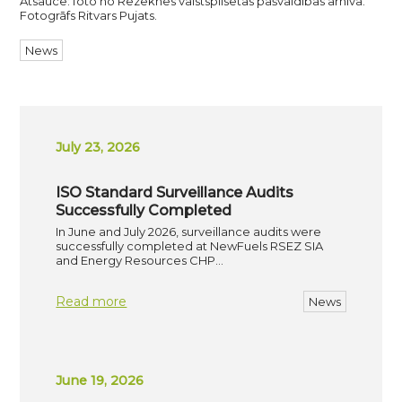
Atsauce: foto no Rēzeknes valstspilsētas pašvaldības arhīvā.
Fotogrāfs Ritvars Pujats.
News
July 23, 2026
ISO Standard Surveillance Audits
Successfully Completed
In June and July 2026, surveillance audits were
successfully completed at NewFuels RSEZ SIA
and Energy Resources CHP…
Read more
News
June 19, 2026